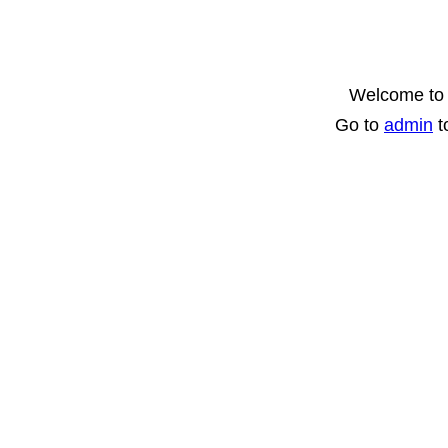
Welcome to 
Go to
admin
t